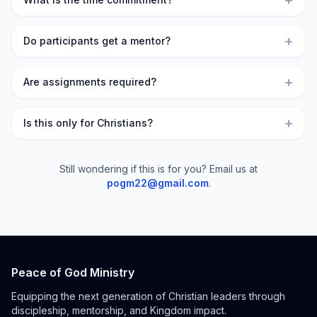
+
+
Do participants get a mentor?
+
Are assignments required?
+
Is this only for Christians?
Still wondering if this is for you? Email us at
pogm22@gmail.com
.
Peace of God Ministry
Equipping the next generation of Christian leaders through
discipleship, mentorship, and Kingdom impact.