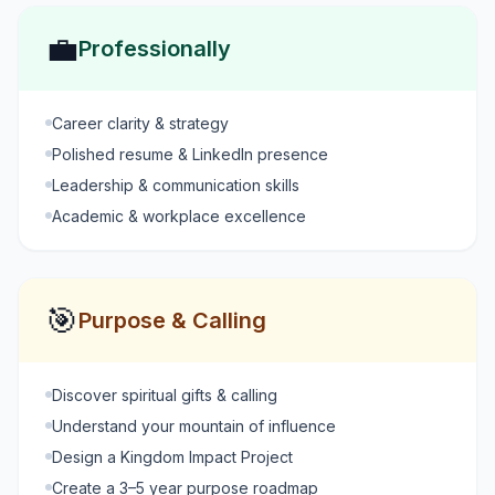
💼
Professionally
Career clarity & strategy
Polished resume & LinkedIn presence
Leadership & communication skills
Academic & workplace excellence
🎯
Purpose & Calling
Discover spiritual gifts & calling
Understand your mountain of influence
Design a Kingdom Impact Project
Create a 3–5 year purpose roadmap