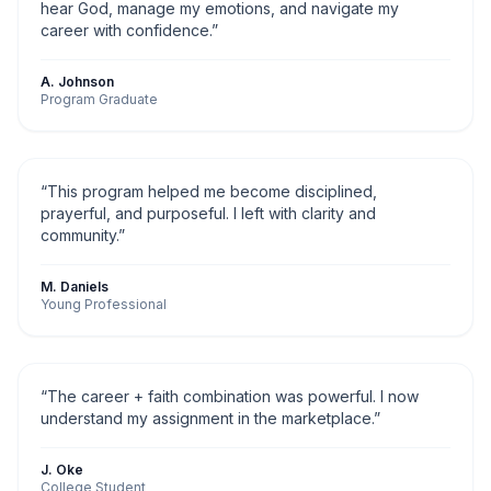
hear God, manage my emotions, and navigate my
career with confidence.
”
A. Johnson
Program Graduate
“
This program helped me become disciplined,
prayerful, and purposeful. I left with clarity and
community.
”
M. Daniels
Young Professional
“
The career + faith combination was powerful. I now
understand my assignment in the marketplace.
”
J. Oke
College Student