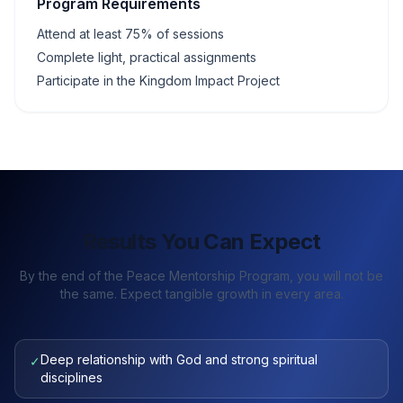
Program Requirements
Attend at least 75% of sessions
Complete light, practical assignments
Participate in the Kingdom Impact Project
Results You Can Expect
By the end of the Peace Mentorship Program, you will not be
the same. Expect tangible growth in every area.
Deep relationship with God and strong spiritual
✓
disciplines