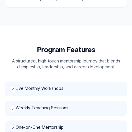
Program Features
A structured, high-touch mentorship journey that blends
discipleship, leadership, and career development.
Live Monthly Workshops
✓
Weekly Teaching Sessions
✓
One-on-One Mentorship
✓