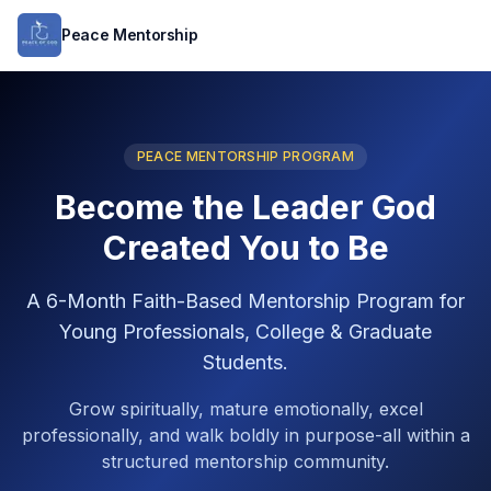
Peace Mentorship
PEACE MENTORSHIP PROGRAM
Become the Leader God
Created You to Be
A 6-Month Faith-Based Mentorship Program for
Young Professionals, College & Graduate
Students.
Grow spiritually, mature emotionally, excel
professionally, and walk boldly in purpose-all within a
structured mentorship community.