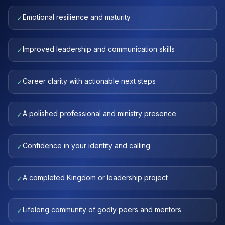
Emotional resilience and maturity
✓
Improved leadership and communication skills
✓
Career clarity with actionable next steps
✓
A polished professional and ministry presence
✓
Confidence in your identity and calling
✓
A completed Kingdom or leadership project
✓
Lifelong community of godly peers and mentors
✓