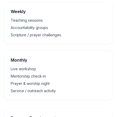
Weekly
Teaching sessions
Accountability groups
Scripture / prayer challenges
Monthly
Live workshop
Mentorship check-in
Prayer & worship night
Service / outreach activity