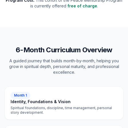
Program Cost:
This cohort of the Peace Mentorship Program
is currently offered
free of charge
.
6-Month Curriculum Overview
A guided journey that builds month-by-month, helping you
grow in spiritual depth, personal maturity, and professional
excellence.
Month 1
Identity, Foundations & Vision
Spiritual foundations, discipline, time management, personal
story development.