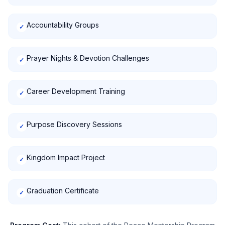
Accountability Groups
✓
Prayer Nights & Devotion Challenges
✓
Career Development Training
✓
Purpose Discovery Sessions
✓
Kingdom Impact Project
✓
Graduation Certificate
✓