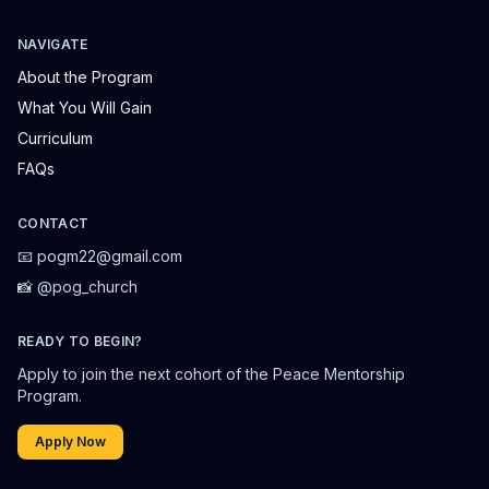
NAVIGATE
About the Program
What You Will Gain
Curriculum
FAQs
CONTACT
📧 pogm22@gmail.com
📸 @pog_church
READY TO BEGIN?
Apply to join the next cohort of the Peace Mentorship
Program.
Apply Now