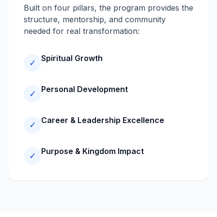
Built on four pillars, the program provides the
structure, mentorship, and community
needed for real transformation:
Spiritual Growth
✓
Personal Development
✓
Career & Leadership Excellence
✓
Purpose & Kingdom Impact
✓