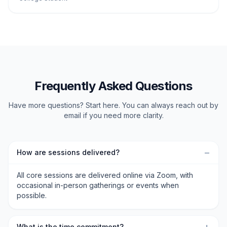
Frequently Asked Questions
Have more questions? Start here. You can always reach out by
email if you need more clarity.
−
How are sessions delivered?
All core sessions are delivered online via Zoom, with
occasional in-person gatherings or events when
possible.
What is the time commitment?