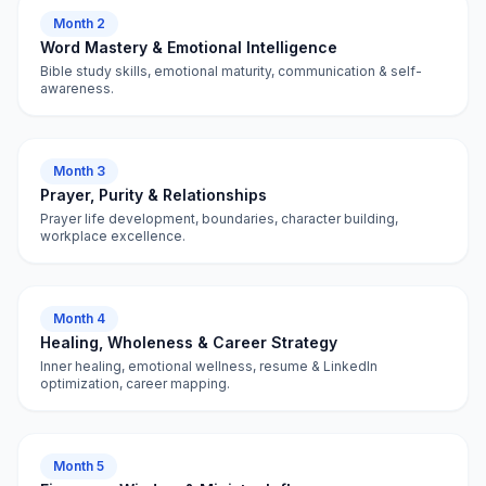
Month 2
Word Mastery & Emotional Intelligence
Bible study skills, emotional maturity, communication & self-
awareness.
Month 3
Prayer, Purity & Relationships
Prayer life development, boundaries, character building,
workplace excellence.
Month 4
Healing, Wholeness & Career Strategy
Inner healing, emotional wellness, resume & LinkedIn
optimization, career mapping.
Month 5