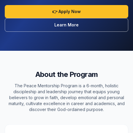
👉 Apply Now
Learn More
About the Program
The Peace Mentorship Program is a 6-month, holistic
discipleship and leadership journey that equips young
believers to grow in faith, develop emotional and personal
maturity, cultivate excellence in career and academics, and
discover their God-ordained purpose.