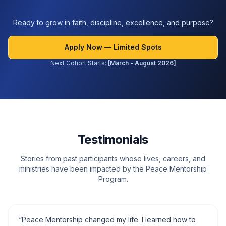
Ready to grow in faith, discipline, excellence, and purpose?
Apply Now — Limited Spots
Next Cohort Starts:
[March - August 2026]
Testimonials
Stories from past participants whose lives, careers, and
ministries have been impacted by the Peace Mentorship
Program.
“
Peace Mentorship changed my life. I learned how to