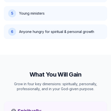
5
Young ministers
6
Anyone hungry for spiritual & personal growth
What You Will Gain
Grow in four key dimensions: spiritually, personally,
professionally, and in your God-given purpose.