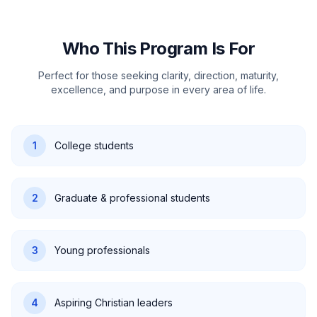
Who This Program Is For
Perfect for those seeking clarity, direction, maturity,
excellence, and purpose in every area of life.
1
College students
2
Graduate & professional students
3
Young professionals
4
Aspiring Christian leaders