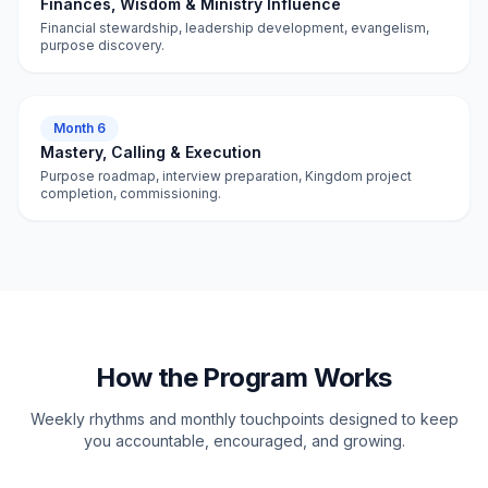
Finances, Wisdom & Ministry Influence
Financial stewardship, leadership development, evangelism,
purpose discovery.
Month 6
Mastery, Calling & Execution
Purpose roadmap, interview preparation, Kingdom project
completion, commissioning.
How the Program Works
Weekly rhythms and monthly touchpoints designed to keep
you accountable, encouraged, and growing.