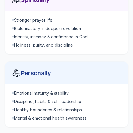
🙏
Spiritually
Stronger prayer life
Bible mastery + deeper revelation
Identity, intimacy & confidence in God
Holiness, purity, and discipline
💪
Personally
Emotional maturity & stability
Discipline, habits & self-leadership
Healthy boundaries & relationships
Mental & emotional health awareness